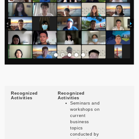
Recognized
Recognized
Activities
Activities
Seminars and
workshops on
current
business
topics
conducted by