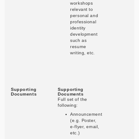
workshops
relevant to
personal and
professional
identity
development
such as
resume
writing, etc.
Supporting
Supporting
Documents
Documents
Full set of the
following:
Announcement
(e.g. Poster,
e-flyer, email,
etc.)