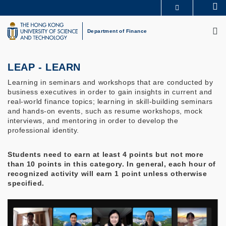
Skip
Se
MORE ABOUT HKUST
to
M
UNIVERSITY NEWS
ACADEMIC DEPARTMENTS A-Z
main
Department of Finance
LIFE@HKUST
LIBRARY
content
MAP & DIRECTIONS
CAREERS AT HKUST
FACULTY PROFILES
ABOUT HKUST
LEAP - LEARN
Learning in seminars and workshops that are conducted by
business executives in order to gain insights in current and
real-world finance topics; learning in skill-building seminars
and hands-on events, such as resume workshops, mock
interviews, and mentoring in order to develop the
professional identity.
Students need to earn at least 4 points but not more
than 10 points in this category. In general, each hour of
recognized activity will earn 1 point unless otherwise
specified.