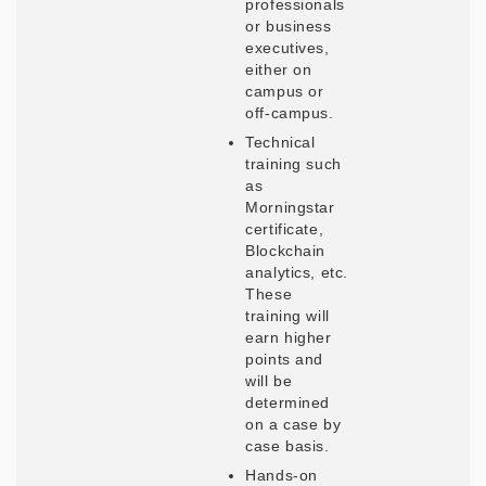
professionals
or business
executives,
either on
campus or
off-campus.
Technical
training such
as
Morningstar
certificate,
Blockchain
analytics, etc.
These
training will
earn higher
points and
will be
determined
on a case by
case basis.
Hands-on