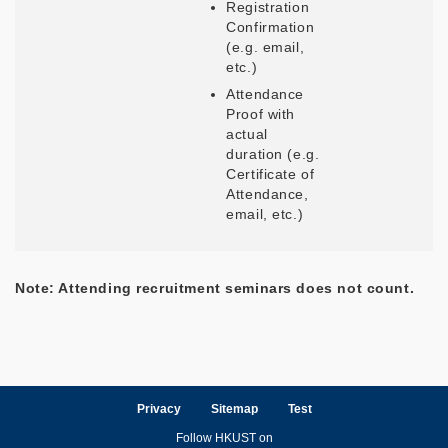
Registration
Confirmation
(e.g. email,
etc.)
Attendance
Proof with
actual
duration (e.g.
Certificate of
Attendance,
email, etc.)
Note: Attending recruitment seminars does not count.
Privacy
Sitemap
Test
Follow HKUST on